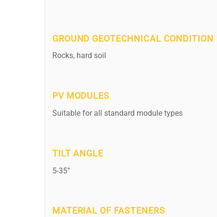
GROUND GEOTECHNICAL CONDITION
Rocks, hard soil
PV MODULES
Suitable for all standard module types
TILT ANGLE
5-35°
MATERIAL OF FASTENERS