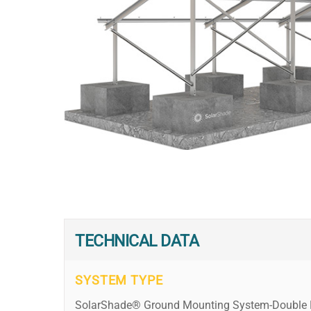
TECHNICAL DATA
SYSTEM TYPE
SolarShade® Ground Mounting System-Double 