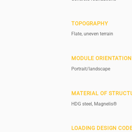
TOPOGRAPHY
Flate, uneven terrain
MODULE ORIENTATION
Portrait/landscape
MATERIAL OF STRUCT
HDG steel, Magnelis®
LOADING DESIGN COD