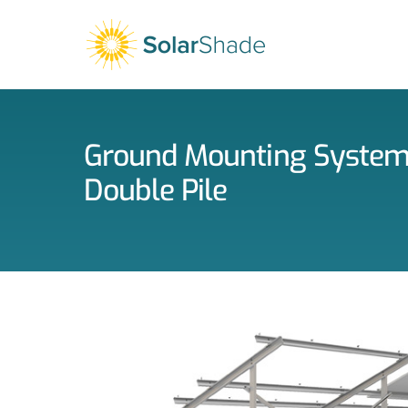
Skip
to
content
Ground Mounting Syste
Double Pile