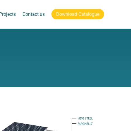
Projects
Contact us
Download Catalogue