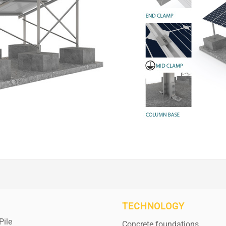
TECHNOLOGY
Pile
Concrete foundations