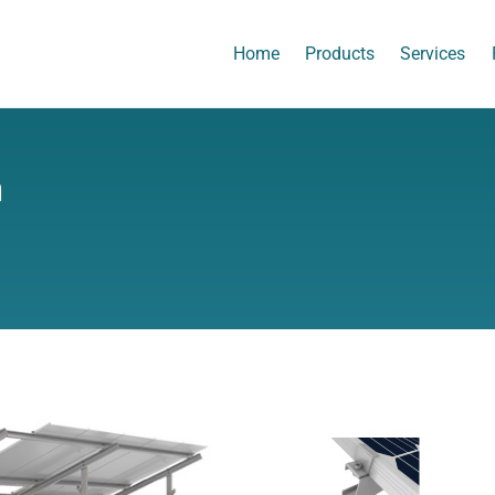
Home
Products
Services
m