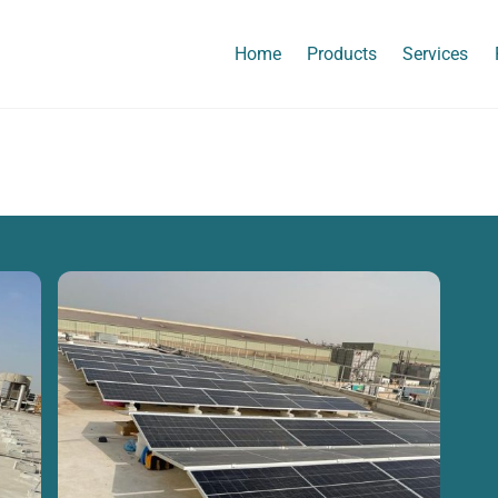
Home
Products
Services