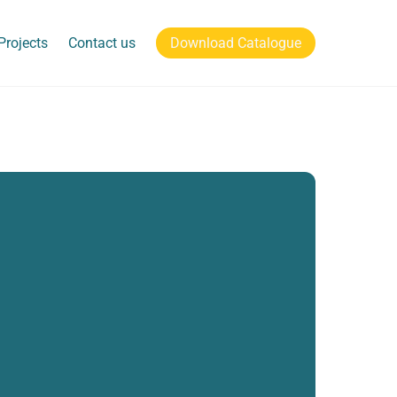
Projects
Contact us
Download Catalogue