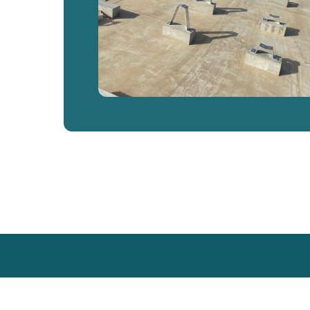
Back
To
Top