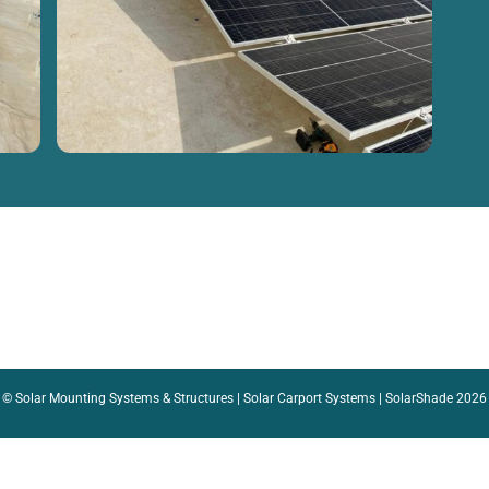
©
Solar Mounting Systems & Structures | Solar Carport Systems | SolarShade
2026