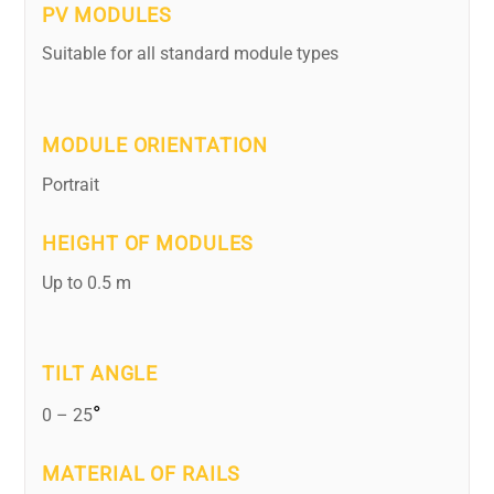
PV MODULES
Suitable for all standard module types
MODULE ORIENTATION
Portrait
HEIGHT OF MODULES
Up to 0.5 m
TILT ANGLE
°
0 – 25
MATERIAL OF RAILS