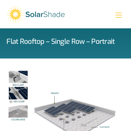
Skip
to
Men
content
Flat Rooftop – Single Row – Portrait