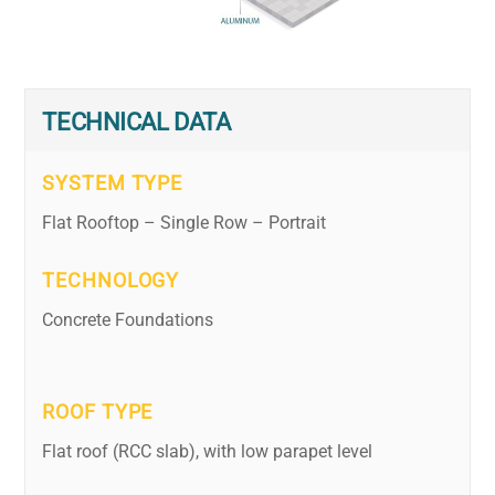
TECHNICAL DATA
SYSTEM TYPE
Flat Rooftop – Single Row – Portrait
TECHNOLOGY
Concrete Foundations
ROOF TYPE
Flat roof (RCC slab), with low parapet level